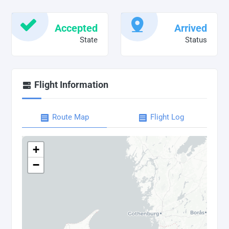
Accepted
Arrived
State
Status
Flight Information
Route Map
Flight Log
+
−