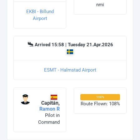
nmi
EKBI - Billund
Airport
Arrived 15:58 | Tuesday 21.Apr.2026
ESMT - Halmstad Airport
108%
Capitán,
Route Flown: 108%
Ramon R
Pilot in
Command