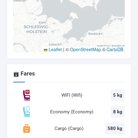
Leaflet
|
©
OpenStreetMap
©
CartoDB
Fares
WIFI (Wifi)
5 kg
Economy (Economy)
8 kg
Cargo (Cargo)
580 kg