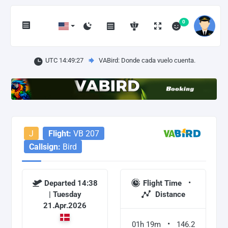
0
UTC 14:49:27
VABird: Donde cada vuelo cuenta.
J
Flight:
VB 207
Callsign:
Bird
Departed 14:38
Flight Time
| Tuesday
Distance
21.Apr.2026
01h 19m
146.2