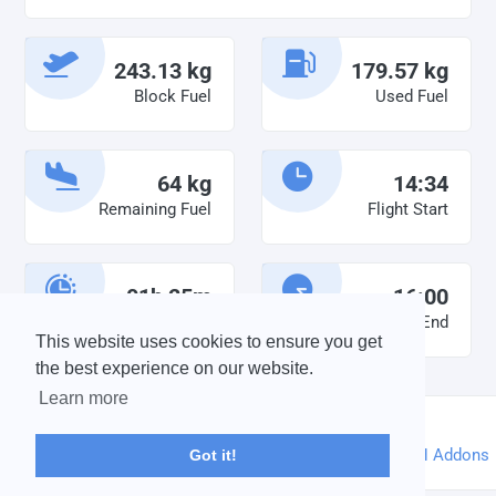
243.13 kg
179.57 kg
Block Fuel
Used Fuel
64 kg
14:34
Remaining Fuel
Flight Start
01h 25m
16:00
Duty Time
Flight End
This website uses cookies to ensure you get
the best experience on our website.
Learn more
©2026 vabird |
Credits
Powered by
phpVMS
&
SPTheme
&
DH Addons
Got it!