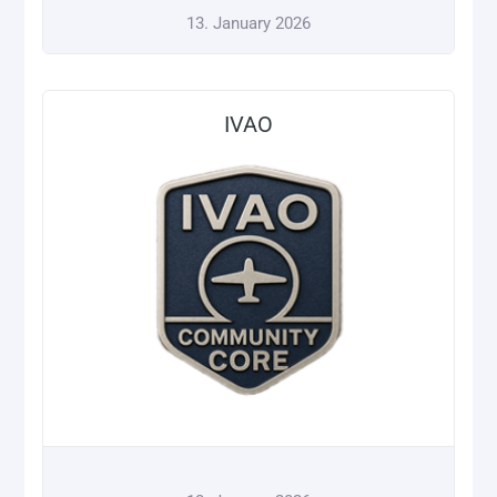
13. January 2026
IVAO