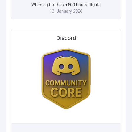
When a pilot has +500 hours flights
13. January 2026
Discord