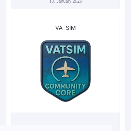
13. January 2026
VATSIM
13. January 2026