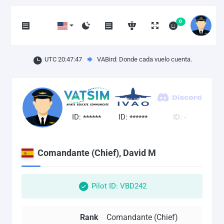
0
UTC 20:47:48
VABird: Donde cada vuelo cuenta.
ID:
ID:
ID: -
******
******
Comandante (Chief), David M
Pilot ID: VBD242
Rank
Comandante (Chief)