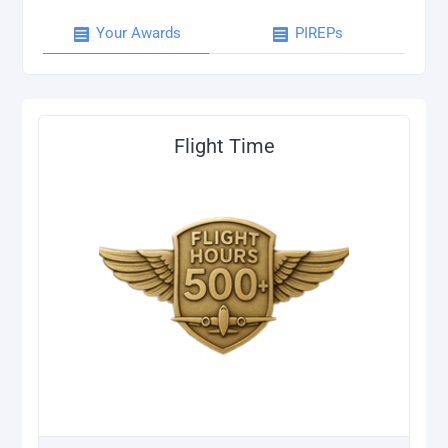
Your Awards
PIREPs
Flight Time