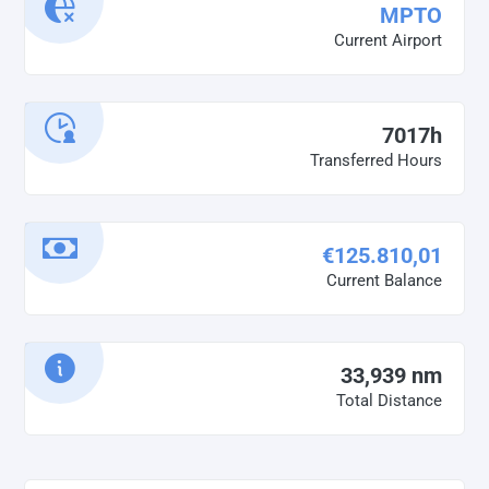
MPTO
Current Airport
7017h
Transferred Hours
€125.810,01
Current Balance
33,939 nm
Total Distance