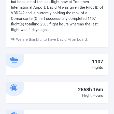
but because of the last flight now at Tocumen
International Airport. David M was given the Pilot ID of
VBD242 and is currently holding the rank of a
Comandante (Chief) successfully completed 1107
flight(s) totalling 2563 flight hours whereas the last
flight was 4 days ago..
We are thankful to have David M on board.
1107
Flights
2563h 16m
Flight Hours