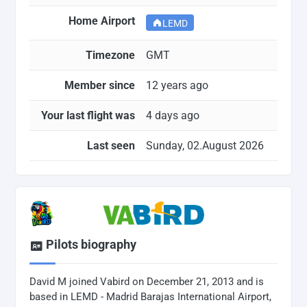
Home Airport
LEMD
Timezone
GMT
Member since
12 years ago
Your last flight was
4 days ago
Last seen
Sunday, 02.August 2026
Pilots biography
David M joined Vabird on December 21, 2013 and is
based in LEMD - Madrid Barajas International Airport,