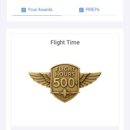
Your Awards
PIREPs
Flight Time