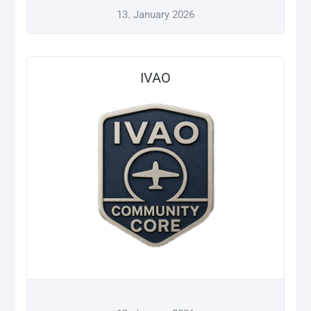
13. January 2026
IVAO