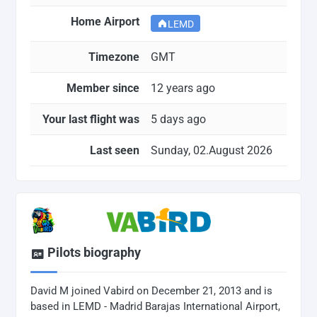
Home Airport
LEMD
Timezone
GMT
Member since
12 years ago
Your last flight was
5 days ago
Last seen
Sunday, 02.August 2026
Pilots biography
David M joined Vabird on December 21, 2013 and is
based in LEMD - Madrid Barajas International Airport,