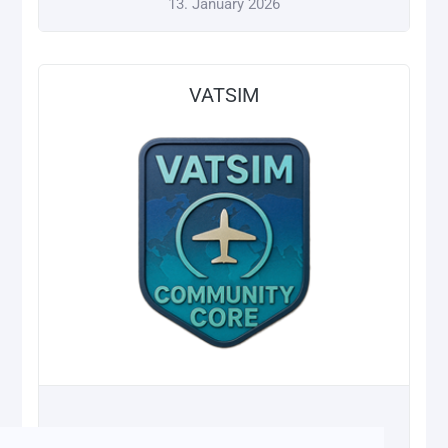
13. January 2026
VATSIM
13. January 2026