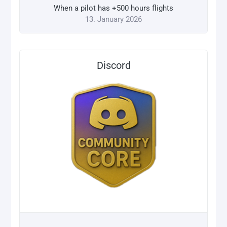
When a pilot has +500 hours flights
13. January 2026
Discord