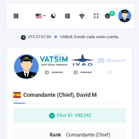
0
UTC 07:31:59
VABird: Donde cada vuelo cuenta.
ID:
ID:
ID: -
******
******
Comandante (Chief), David M
Pilot ID: VBD242
Rank
Comandante (Chief)