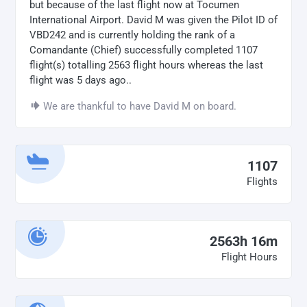
but because of the last flight now at Tocumen
International Airport. David M was given the Pilot ID of
VBD242 and is currently holding the rank of a
Comandante (Chief) successfully completed 1107
flight(s) totalling 2563 flight hours whereas the last
flight was 5 days ago..
We are thankful to have David M on board.
1107
Flights
2563h 16m
Flight Hours