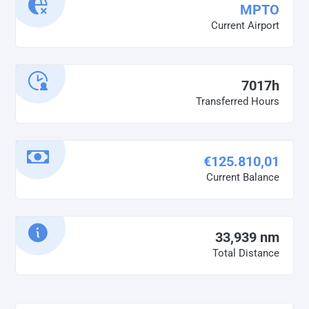
MPTO
Current Airport
7017h
Transferred Hours
€125.810,01
Current Balance
33,939 nm
Total Distance